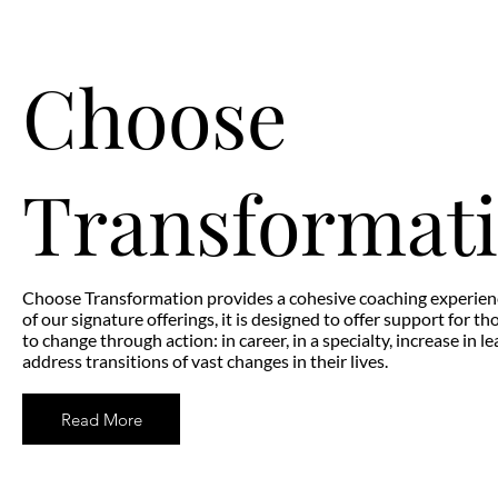
Choose
Transformat
Choose Transformation provides a cohesive coaching experien
of our signature offerings, it is designed to offer support for th
to change through action: in career, in a specialty, increase in l
address transitions of vast changes in their lives.
Read More