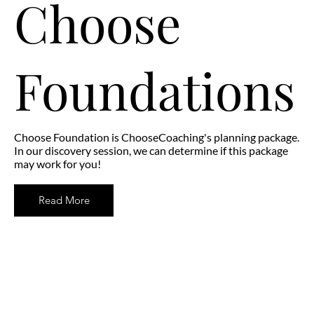
Choose
Foundations
Choose Foundation is ChooseCoaching's planning package.
In our discovery session, we can determine if this package
may work for you!
Read More