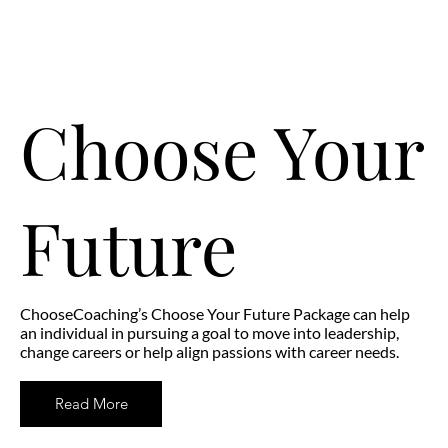
Choose Your
Future
ChooseCoaching’s Choose Your Future Package can help
an individual in pursuing a goal to move into leadership,
change careers or help align passions with career needs.
Read More