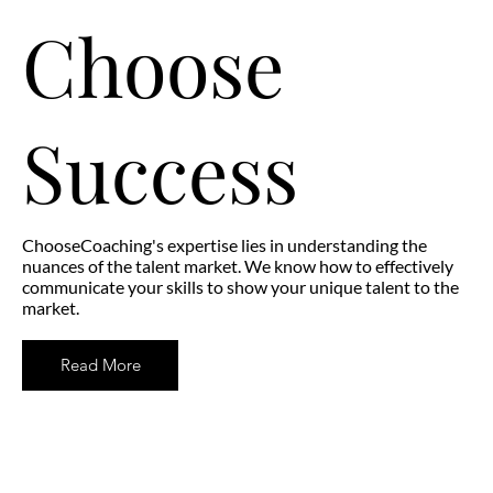
Choose
Success
ChooseCoaching's expertise lies in understanding the
nuances of the talent market. We know how to effectively
communicate your skills to show your unique talent to the
market.
Read More