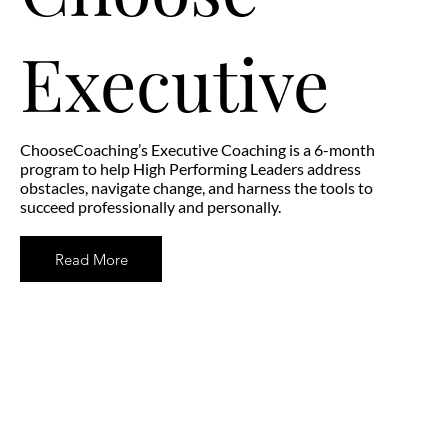
Executive
ChooseCoaching’s Executive Coaching is a 6-month
program to help High Performing Leaders address
obstacles, navigate change, and harness the tools to
succeed professionally and personally.
Read More