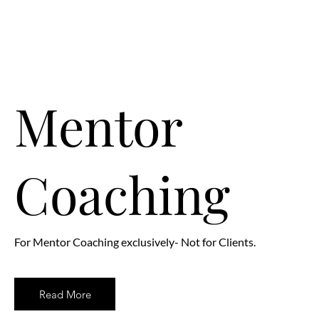
Mentor
Coaching
For Mentor Coaching exclusively- Not for Clients.
Read More