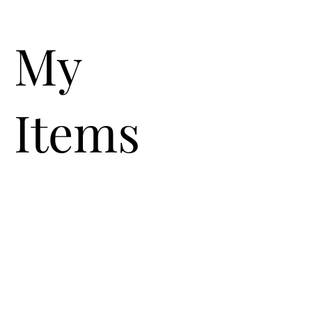
My
Items