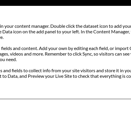
eld in your content manager. Double click the dataset icon to add y
he Data icon on the add panel to your left. In the Content Manager
e.
h fields and content. Add your own by editing each field, or import
mages, videos and more. Remember to click Sync, so visitors can see y
you need.
and fields to collect info from your site visitors and store it in 
to Data, and Preview your Live Site to check that everything is co