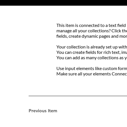
​This item is connected to a text fi
manage all your collections? Click t
fields, create dynamic pages and mor
Your collection is already set up wit
You can create fields for rich text, i
You can add as many collections as 
Use input elements like custom forms 
Make sure all your elements Connect 
Previous Item