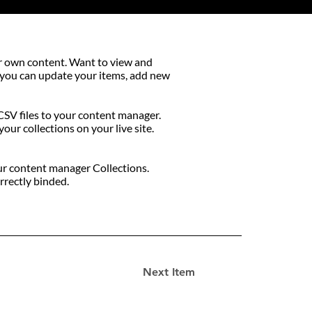
our own content. Want to view and
, you can update your items, add new
 CSV files to your content manager.
our collections on your live site.
your content manager Collections.
rrectly binded.
Next Item