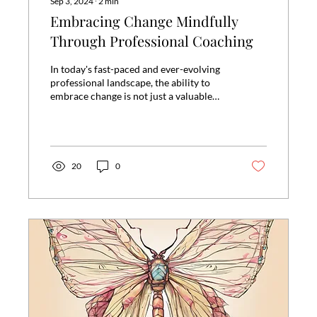
Sep 3, 2024
∙
2
min
Embracing Change Mindfully
Through Professional Coaching
In today's fast-paced and ever-evolving
professional landscape, the ability to
embrace change is not just a valuable
skill but a...
20
0