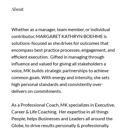
About
Whether as a manager, team member, or individual 
contributor, MARGARET KATHRYN BOEHME is 
solutions-focused as she drives for outcomes that 
encompass best practice processes, engagement, and 
efficient execution.  Gifted in managing through 
influence and valued for giving all stakeholders a 
voice, MK builds strategic partnerships to achieve 
common goals. With energy and intensity, she sets 
high personal standards and consistently over-
delivers on commitments. 
As a Professional Coach, MK specializes in Executive, 
Career & Life Coaching.  Her expertise in all things 
People, helps Businesses and Leaders all around the 
Globe, to drive results personally & professionally. 