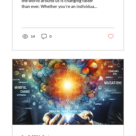
the world around us is changing faster
than ever. Whether you're an individual
striving to...
14
0