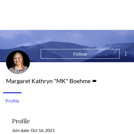
Mor
Follow
Admin
Margaret Kathryn "MK" Boehme
Profile
Profile
Join date: Oct 16, 2021