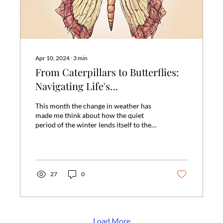
Apr 10, 2024
∙
3
min
From Caterpillars to Butterflies:
Navigating Life's
Transformations with Ease
This month the change in weather has
made me think about how the quiet
period of the winter lends itself to the
busy of the spring. We...
27
0
Load More