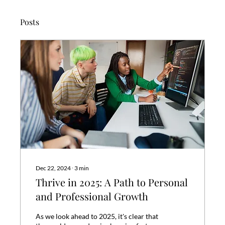
Posts
Dec 22, 2024
∙
3
min
Thrive in 2025: A Path to Personal
and Professional Growth
As we look ahead to 2025, it's clear that