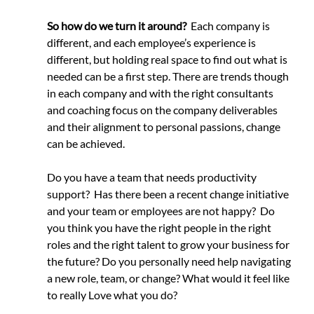
So how do we turn it around?
  Each company is 
different, and each employee’s experience is 
different, but holding real space to find out what is 
needed can be a first step. There are trends though 
in each company and with the right consultants 
and coaching focus on the company deliverables 
and their alignment to personal passions, change 
can be achieved.
Do you have a team that needs productivity 
support?  Has there been a recent change initiative 
and your team or employees are not happy?  Do 
you think you have the right people in the right 
roles and the right talent to grow your business for 
the future? Do you personally need help navigating 
a new role, team, or change? What would it feel like 
to really Love what you do?