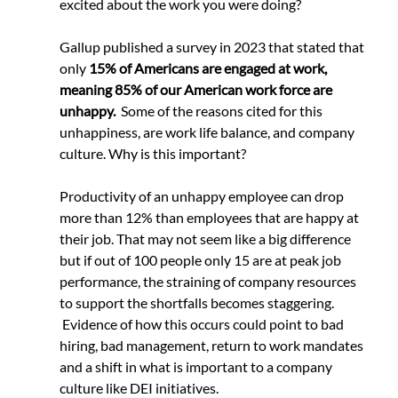
excited about the work you were doing?
Gallup published a survey in 2023 that stated that 
only 
15% of Americans are engaged at work, 
meaning 85% of our American work force are 
unhappy.
  Some of the reasons cited for this 
unhappiness, are work life balance, and company 
culture. Why is this important?
Productivity of an unhappy employee can drop 
more than 12% than employees that are happy at 
their job. That may not seem like a big difference 
but if out of 100 people only 15 are at peak job 
performance, the straining of company resources 
to support the shortfalls becomes staggering. 
 Evidence of how this occurs could point to bad 
hiring, bad management, return to work mandates 
and a shift in what is important to a company 
culture like DEI initiatives.  