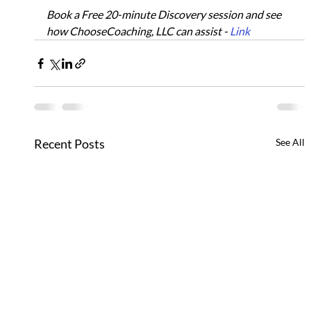
Book a Free 20-minute Discovery session and see 
how ChooseCoaching, LLC can assist - 
Link
Recent Posts
See All