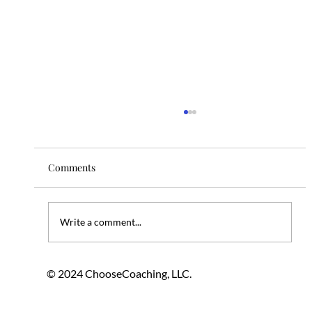
Comments
Write a comment...
Embracing Change Mindfully Through
© 2024 ChooseCoaching, LLC.
Professional Coaching