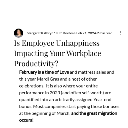
Margaret Kathryn "MK" Boehme
Feb 21, 2024
2 min read
Is Employee Unhappiness
Impacting Your Workplace
Productivity?
February is a time of Love 
and mattress sales and 
this year Mardi Gras and a host of other 
celebrations.  It is also where your entire 
performance in 2023 (and often self-worth) are 
quantified into an arbitrarily assigned Year-end 
bonus. Most companies start paying those bonuses 
at the beginning of March, 
and the great migration 
occurs!  