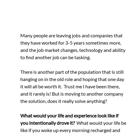
Many people are leaving jobs and companies that 
they have worked for 3-5 years sometimes more, 
and the job market changes, technology and ability 
to find another job can be tasking.
There is another part of the population that is still 
hanging on in the old role and hoping that one day 
it will all be worth it.  Trust me I have been there, 
and it rarely is! But is moving to another company 
the solution, does it really solve anything? 
What would your life and experience look like if 
you intentionally drove it?
  What would your life be 
like if you woke up every morning recharged and 