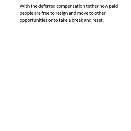
With the deferred compensation tether now paid 
people are free to resign and move to other 
opportunities or to take a break and reset. 